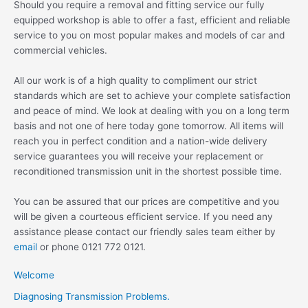
Should you require a removal and fitting service our fully
equipped workshop is able to offer a fast, efficient and reliable
service to you on most popular makes and models of car and
commercial vehicles.
All our work is of a high quality to compliment our strict
standards which are set to achieve your complete satisfaction
and peace of mind. We look at dealing with you on a long term
basis and not one of here today gone tomorrow. All items will
reach you in perfect condition and a nation-wide delivery
service guarantees you will receive your replacement or
reconditioned transmission unit in the shortest possible time.
You can be assured that our prices are competitive and you
will be given a courteous efficient service. If you need any
assistance please contact our friendly sales team either by
email
or phone 0121 772 0121.
Welcome
Diagnosing Transmission Problems.