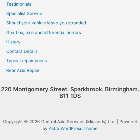
Testimonials
Specialist Service
Should your vehicle leave you stranded
Gearbox, axle and differential horrors
History
Contact Details
Typical repair prices
Rear Axle Repair
220 Montgomery Street. Sparkbrook. Birmingham.
B11 1DS
Copyright © 2026 Central Axle Services (Midlands) Ltd. | Powered
by
Astra WordPress Theme