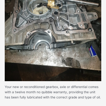
Your new or reconditioned gearbox, axle or differential comes
with a twelve month no quibble warranty, providing the unit
has been fully lubricated with the correct grade and type of oil.