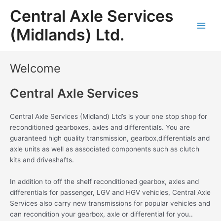
Skip
Main
Central Axle Services
to
Men
content
(Midlands) Ltd.
Welcome
Central Axle Services
Central Axle Services (Midland) Ltd’s is your one stop shop for
reconditioned gearboxes, axles and differentials. You are
guaranteed high quality transmission, gearbox,differentials and
axle units as well as associated components such as clutch
kits and driveshafts.
In addition to off the shelf reconditioned gearbox, axles and
differentials for passenger, LGV and HGV vehicles, Central Axle
Services also carry new transmissions for popular vehicles and
can recondition your gearbox, axle or differential for you..