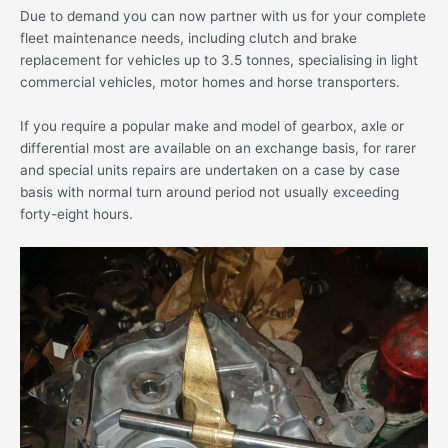
Due to demand you can now partner with us for your complete
fleet maintenance needs, including clutch and brake
replacement for vehicles up to 3.5 tonnes, specialising in light
commercial vehicles, motor homes and horse transporters.
If you require a popular make and model of gearbox, axle or
differential most are available on an exchange basis, for rarer
and special units repairs are undertaken on a case by case
basis with normal turn around period not usually exceeding
forty-eight hours.